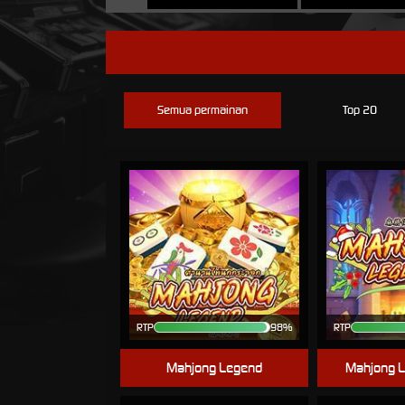
Semua permainan
Top 20
RTP
98%
RTP
Mahjong Legend
Mahjong 