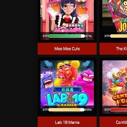
RTP
91%
RTP
Moe Moe Cute
The K
RTP
89%
RTP
Lab 19 Mania
Centil