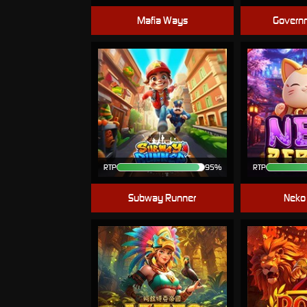
Mafia Ways
Governm
RTP
95%
RTP
Subway Runner
Neko