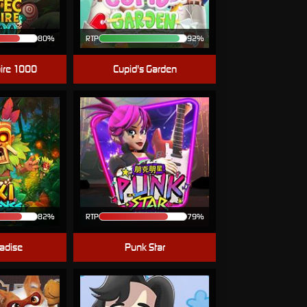
80%
RTP
92%
ire 1000
Cupid's Garden
82%
RTP
79%
radise
Punk Star