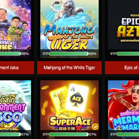
98%
RTP
98%
RTP
ment Joke
Mahjong of the White Tiger
Epic of
97%
RTP
97%
RTP