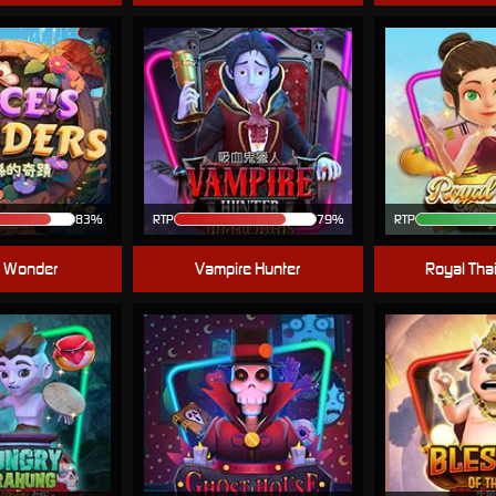
83%
RTP
79%
RTP
s Wonder
Vampire Hunter
Royal Thai