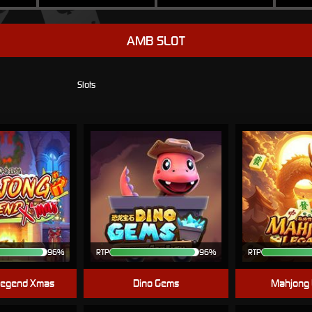
AMB SLOT
Slots
96%
RTP
96%
RTP
Legend Xmas
Dino Gems
Mahjong