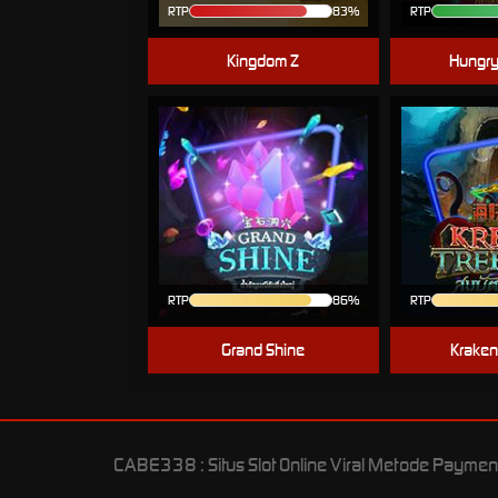
RTP
83%
RTP
Kingdom Z
Hungry
RTP
86%
RTP
Grand Shine
Kraken
CABE338 : Situs Slot Online Viral Metode Paymen