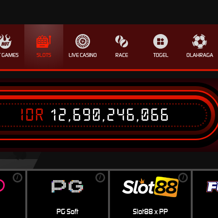
T GAMES
SLOTS
LIVE CASINO
RACE
TOGEL
OLAHRAGA
sab****av Berhasil Withdraw IDR 839.000
IDR
12,690,246,066
i
i
i
a
PG Soft
Slot88 x PP