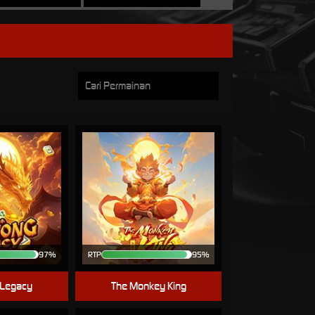
IDR
1,915,500.00
Mahjong Wins 2
ko****9
IDR
1,114,000.00
Mahjong Ways
ko****9
IDR
924,000.00
Mahjong Ways
ko****9
IDR
892,000.00
Mahjong Ways
ko****9
IDR
796,000.00
Mahjong Ways
ko****9
97%
RTP
95%
IDR
784,000.00
Mahjong Ways
 Legacy
The Monkey King
ko****9
IDR
748,000.00