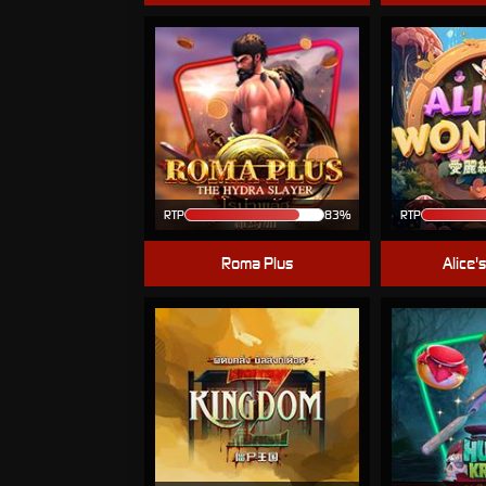
RTP
83%
RTP
Roma Plus
Alice'