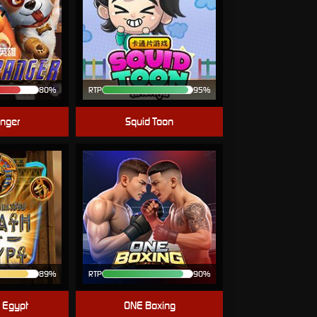
80%
RTP
95%
anger
Squid Toon
89%
RTP
90%
f Egypt
ONE Boxing