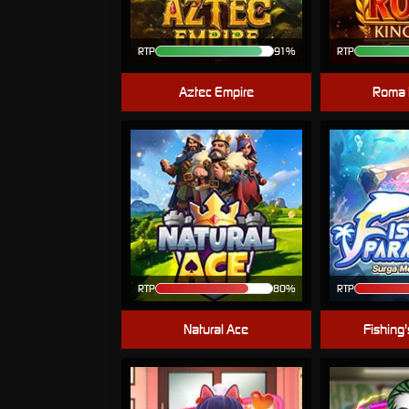
RTP
91%
RTP
Aztec Empire
Roma 
RTP
80%
RTP
Natural Ace
Fishing