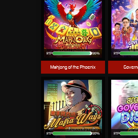
RTP
96%
RTP
Mahjong of the Phoenix
Govern
RTP
98%
RTP