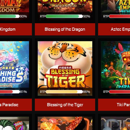
90%
RTP
90%
RTP
Kingdom
Blessing of the Dragon
Aztec Emp
81%
RTP
86%
RTP
's Paradise
Blessing of the Tiger
Tiki Pa