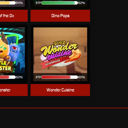
84%
RTP
92%
f the Ox
Dino Pops
82%
RTP
80%
onster
Wonder Cuisine