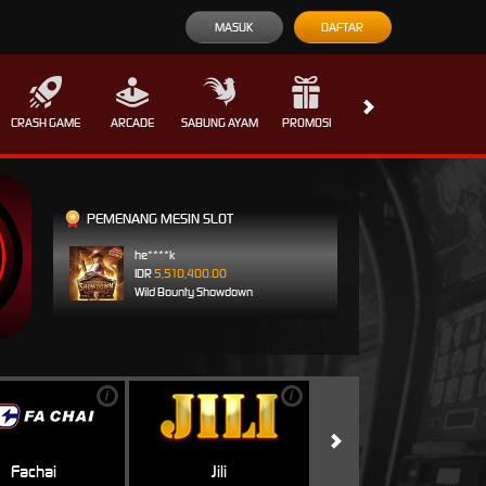
MASUK
DAFTAR
CRASH GAME
ARCADE
SABUNG AYAM
PROMOSI
PEMENANG MESIN SLOT
he****k
IDR
5,510,400.00
Wild Bounty Showdown
he****k
IDR
3,776,000.00
Wild Bounty Showdown
i
i
i
ko****9
IDR
2,005,200.00
No Limit City
Mahjong Ways
Fachai
Jili
a***h