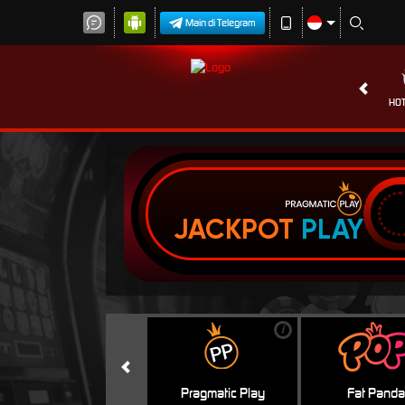
Main di Telegram
HO
JACKPOT
PLAY
i
Pragmatic Play
Fat Pand