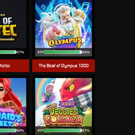
Mahjong Ways
97%
RTP
95%
 Aztec
The Beat of Olympus 1000
98%
RTP
97%