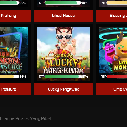
95%
RTP
90%
RTP
 Krahung
Ghost House
Blessing o
86%
RTP
95%
RTP
 Treasure
Lucky NangKwak
Little M
t Tanpa Proses Yang Ribet