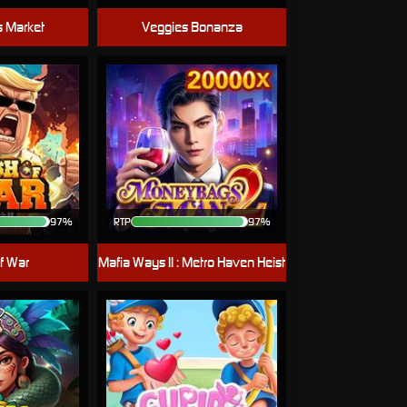
s Market
Veggies Bonanza
97%
RTP
97%
f War
Mafia Ways II : Metro Haven Heist