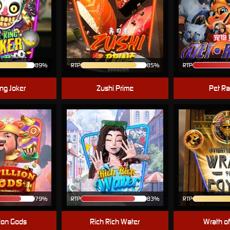
89%
RTP
85%
RTP
ing Joker
Zushi Prime
Pet R
79%
RTP
83%
RTP
lion Gods
Rich Rich Water
Wrath o