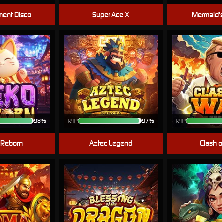
ent Disco
Super Ace X
Mermaid'
98%
RTP
97%
RTP
 Reborn
Aztec Legend
Clash o