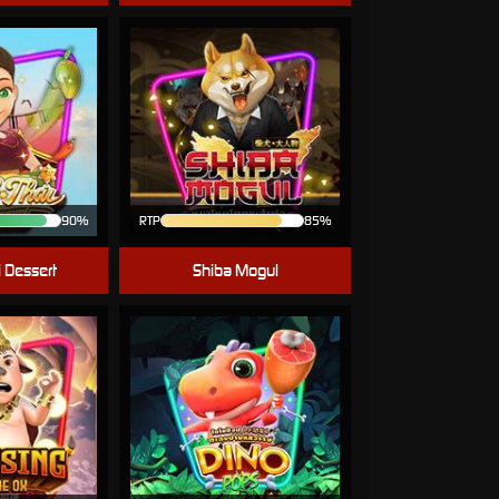
90%
RTP
85%
 Dessert
Shiba Mogul