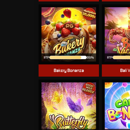
RTP
86%
RTP
Bakery Bonanza
Bali 