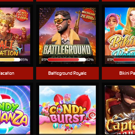
85%
RTP
82%
RTP
Vacation
Battleground Royale
Bikini P