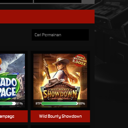
91%
RTP
98%
Rampage
Wild Bounty Showdown