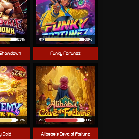
85%
RTP
88%
e Showdown
Funky Fortunez
87%
RTP
83%
y Gold
Alibaba's Cave of Fortune