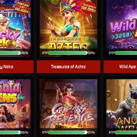
96%
RTP
98%
RTP
y Neko
Treasures of Aztec
Wild Ap
96%
RTP
95%
RTP