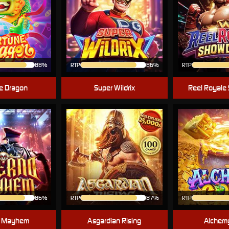
88%
RTP
86%
RTP
e Dragon
Super Wildrix
Reel Royal
86%
RTP
87%
RTP
o Mayhem
Asgardian Rising
Alchem