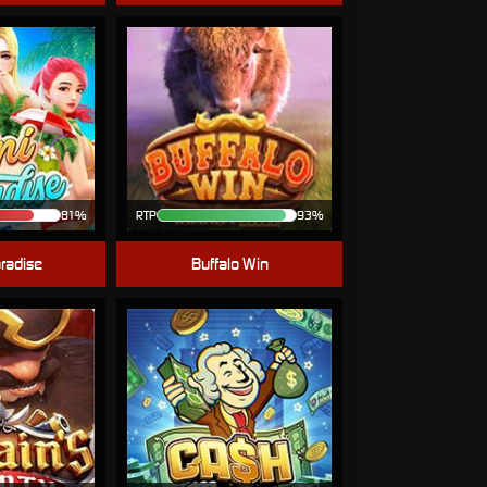
81%
RTP
93%
aradise
Buffalo Win