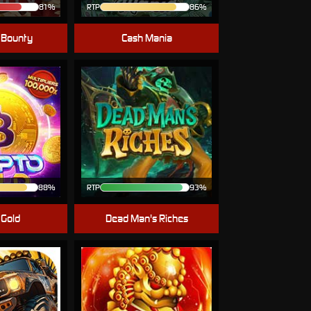
81%
RTP
86%
s Bounty
Cash Mania
88%
RTP
93%
 Gold
Dead Man's Riches