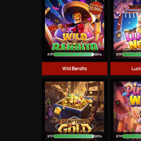
RTP
96%
RTP
Wild Bandito
Luck
RTP
98%
RTP