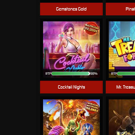
Gemstones Gold
Pina
RTP
98%
RTP
Cocktail Nights
Mr. Treas