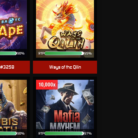
98%
RTP
95%
e #3258
Ways of the Qilin
98%
RTP
97%