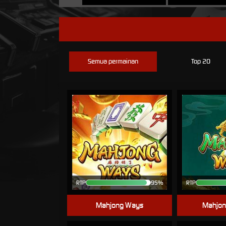
Semua permainan
Top 20
RTP
95%
RTP
Mahjong Ways
Mahjon