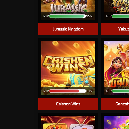
RTP
95%
RTP
Jurassic Kingdom
Yakuz
RTP
81%
RTP
Caishen Wins
Ganesh