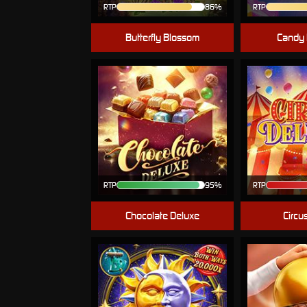
RTP
86%
RTP
Butterfly Blossom
Candy
RTP
95%
RTP
Chocolate Deluxe
Circu