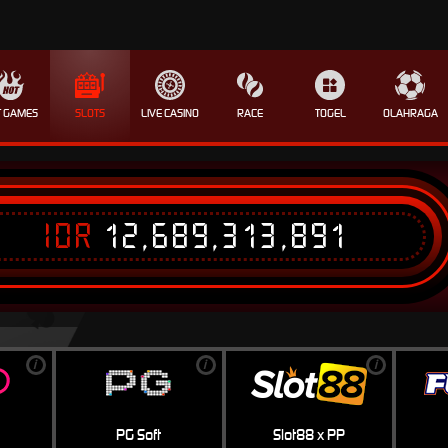
T GAMES
SLOTS
LIVE CASINO
RACE
TOGEL
OLAHRAGA
qij****88 Berhasil Withdraw IDR 1.140.000
IDR
12,689,313,891
i
i
i
a
PG Soft
Slot88 x PP