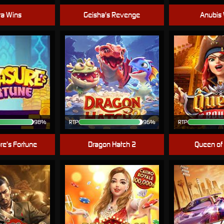
ta Wins
Geisha's Revenge
Anubis
98%
RTP
96%
RTP
ure’s Fortune
Dragon Hatch 2
Queen of