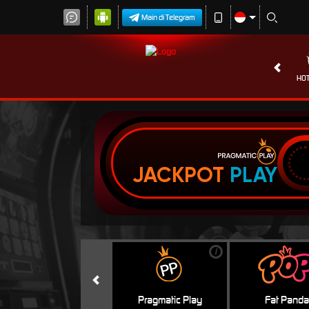
Main di Telegram
HO
JACKPOT
PLAY
i
Pragmatic Play
Fat Pand