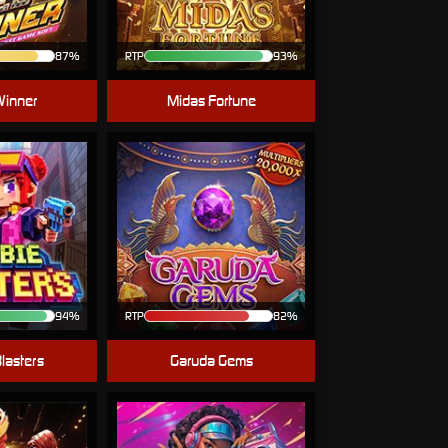
87%
RTP
93%
Winner
Midas Fortune
94%
RTP
82%
lasters
Garuda Gems