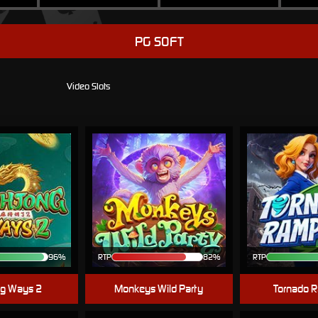
PG SOFT
Video Slots
96%
RTP
82%
RTP
g Ways 2
Monkeys Wild Party
Tornado 