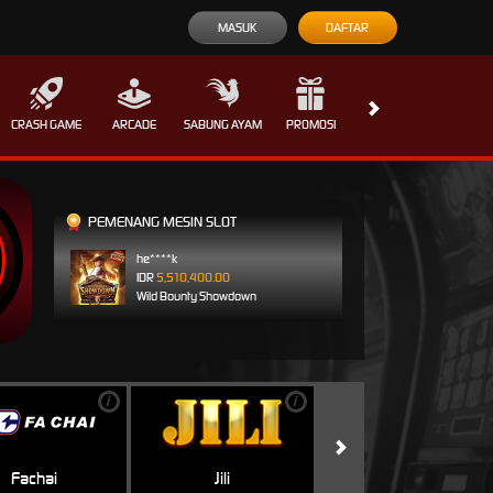
MASUK
DAFTAR
CRASH GAME
ARCADE
SABUNG AYAM
PROMOSI
PEMENANG MESIN SLOT
he****k
IDR
5,510,400.00
Wild Bounty Showdown
he****k
IDR
3,776,000.00
Wild Bounty Showdown
i
i
i
kuntila****2
IDR
405,200.00
No Limit City
Mahjong Wins 3 – Black Scatter
Fachai
Jili