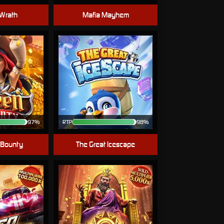
 Wrath
Mafia Mayhem
97%
RTP
98%
 Bounty
The Great Icescape