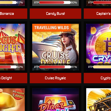
87%
RTP
80%
RTP
 Bonanza
Candy Burst
Captain'
82%
RTP
81%
RTP
s Delight
Cruise Royale
Crypto