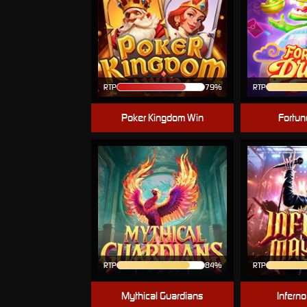
RTP
79%
RTP
Poker Kingdom Win
Fortun
RTP
84%
RTP
Mythical Guardians
Infern