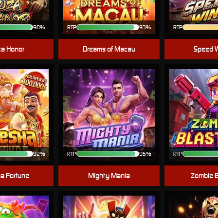
98%
RTP
93%
RTP
a Honor
Dreams of Macau
Speed 
92%
RTP
95%
RTP
a Fortune
Mighty Mania
Zombie B