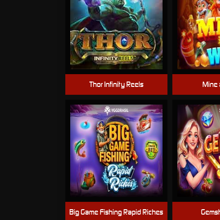
Thor Infinity Reels
Mine 
Big Game Fishing Rapid Riches
Gemst