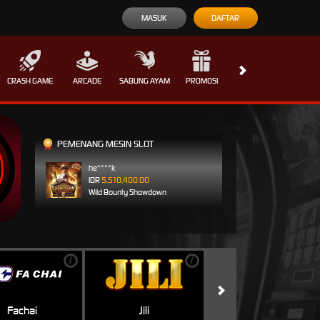
MASUK
DAFTAR
CRASH GAME
ARCADE
SABUNG AYAM
PROMOSI
PEMENANG MESIN SLOT
he****k
IDR
5,510,400.00
Wild Bounty Showdown
he****k
IDR
3,776,000.00
Wild Bounty Showdown
i
i
i
ko****9
IDR
784,000.00
No Limit City
Mahjong Ways
Fachai
Jili
kuntila****2