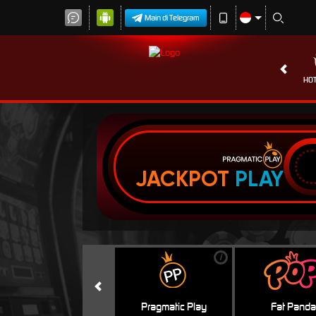
Main di Telegram
HO
JACKPOT
PLAY
i
Pragmatic Play
Fat Pand