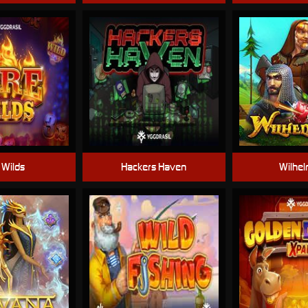
e Wilds
Hackers Haven
Wilhelm