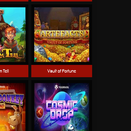
 Tell
Vault of Fortune