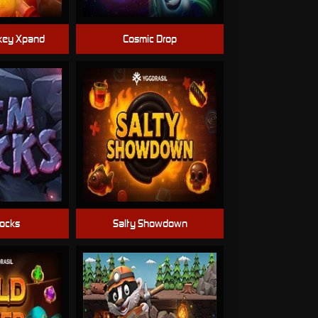
key Xpand
Cosmic Drop
ocks
Salty Showdown