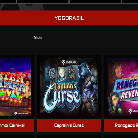
YGGDRASIL
Slots
mer Carnival
Captain's Curse
Renegade 