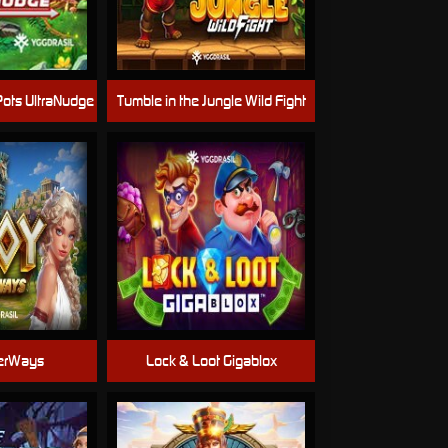
ots UltraNudge
Tumble in the Jungle Wild Fight
perWays
Lock & Loot Gigablox