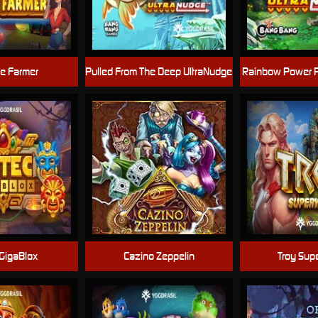
he Farmer
Pulled From The Deep UltraNudge
Rainbow Power P
GigaBlox
Cazino Zeppelin
Troy Su