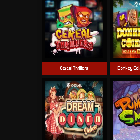
Cereal Thrillers
Donkey Coi