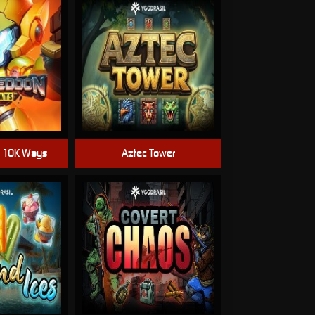
 10K Ways
Aztec Tower