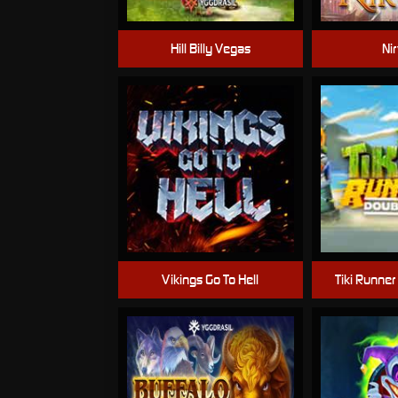
Hill Billy Vegas
Ni
Vikings Go To Hell
Tiki Runne