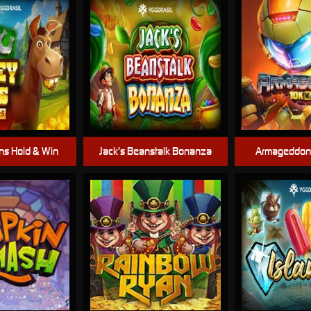
ns Hold & Win
Jack’s Beanstalk Bonanza
Armageddon