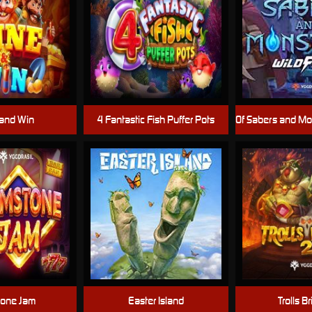
and Win
4 Fantastic Fish Puffer Pots
one Jam
Easter Island
Trolls B