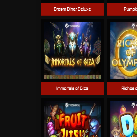
Dream Diner Deluxe
Pumpk
Immortals of Giza
Riches 