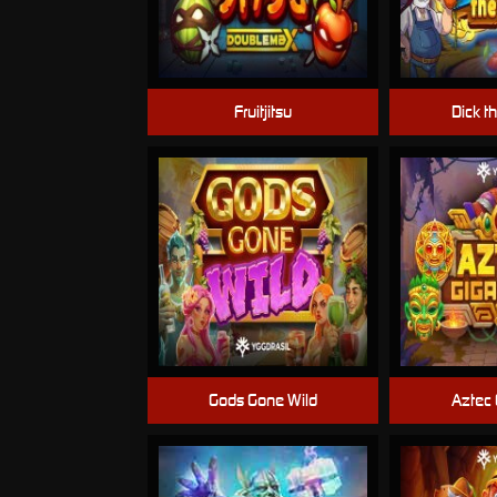
Fruitjitsu
Dick t
Gods Gone Wild
Aztec 