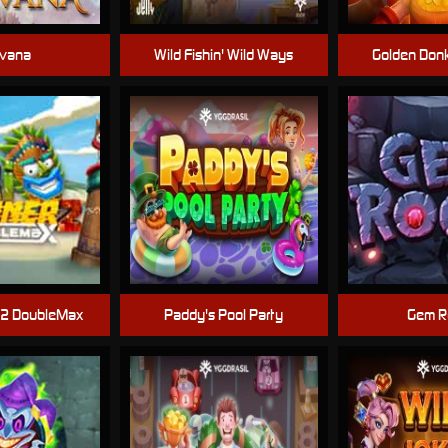
rvana
Wild Fishin' Wild Ways
Golden Don
r 2 DoubleMax
Paddy's Pool Party
Gem R