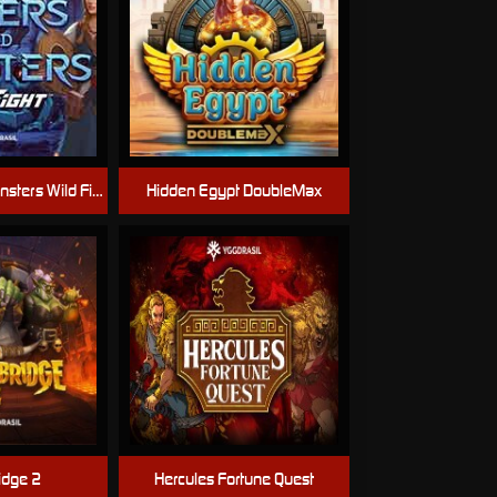
Of Sabers and Monsters Wild Fight
Hidden Egypt DoubleMax
ridge 2
Hercules Fortune Quest