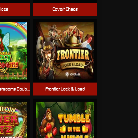
 Ices
Covert Chaos
Double Lucky Mushrooms Doublemax
Frontier Lock & Load