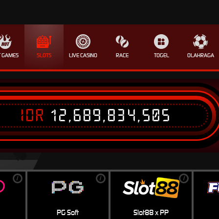
T GAMES
SLOTS
LIVE CASINO
RACE
TOGEL
OLAHRAGA
veo****40 Berhasil Withdraw IDR 930.000
IDR
12,689,834,505
i
i
i
a
PG Soft
Slot88 x PP