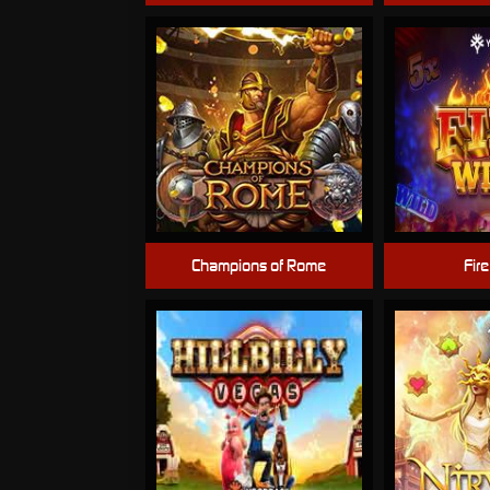
Champions of Rome
Fir