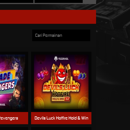
IDR
405,200.00
Mahjong Wins 3 – Black Scatter
Revengers
Devils Luck Hotfire Hold & Win