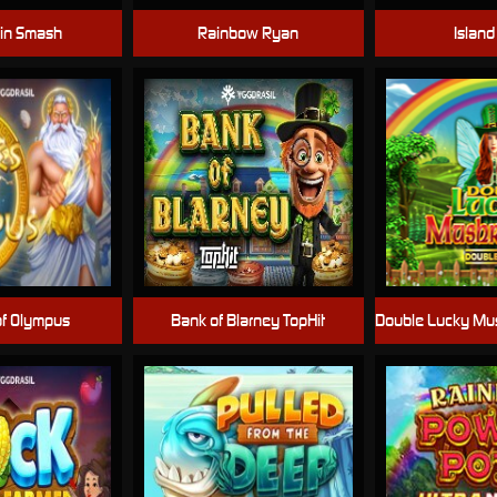
in Smash
Rainbow Ryan
Island
of Olympus
Bank of Blarney TopHit