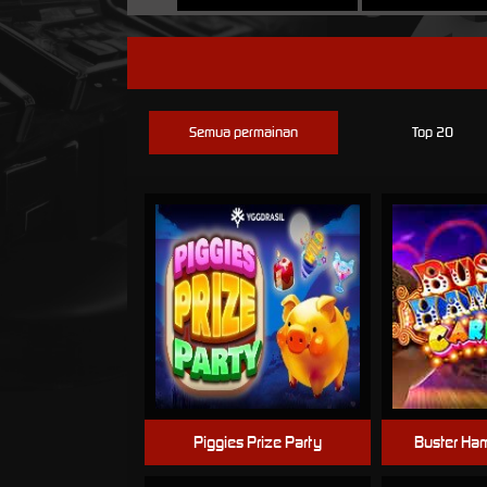
Semua permainan
Top 20
Piggies Prize Party
Buster Ham